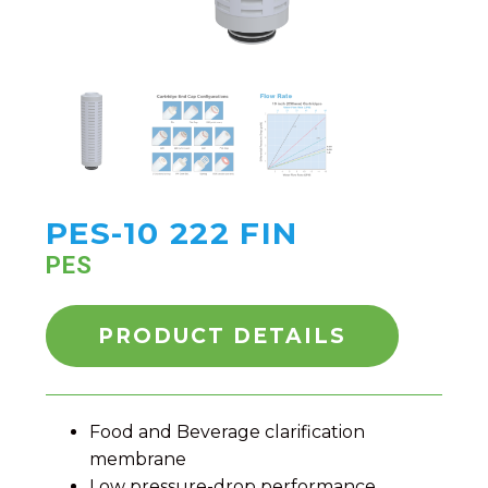
PES-10 222 FIN
PES
PRODUCT DETAILS
Food and Beverage clarification
membrane
Low pressure-drop performance