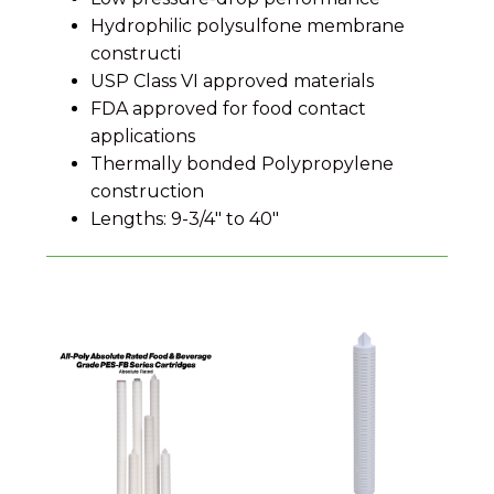
Hydrophilic polysulfone membrane
constructi
USP Class VI approved materials
FDA approved for food contact
applications
Thermally bonded Polypropylene
construction
Lengths: 9-3/4" to 40"