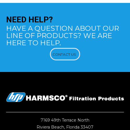
NEED
HELP?
HAVE A QUESTION ABOUT OUR
LINE OF PRODUCTS? WE ARE
HERE TO HELP.
CONTACT US
7169 49th Terrace North
Riviera Beach, Florida 33407