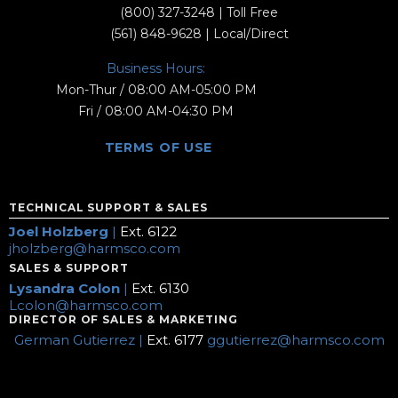
(800) 327-3248
| Toll Free
(561) 848-9628
| Local/Direct
Business Hours:
Mon-Thur / 08:00 AM-05:00 PM
Fri / 08:00 AM-04:30 PM
TERMS OF USE
TECHNICAL SUPPORT & SALES
Joel Holzberg
|
Ext. 6122
jholzberg@harmsco.com
SALES & SUPPORT
Lysandra Colon
|
Ext. 6130
Lcolon@harmsco.com
DIRECTOR OF SALES & MARKETING
German Gutierrez |
Ext. 6177
ggutierrez@harmsco.com