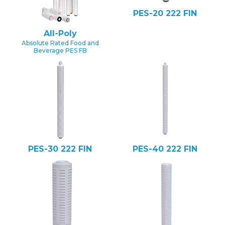
PES-20 222 FIN
All-Poly
Absolute Rated Food and
Beverage PES FB
PES-30 222 FIN
PES-40 222 FIN