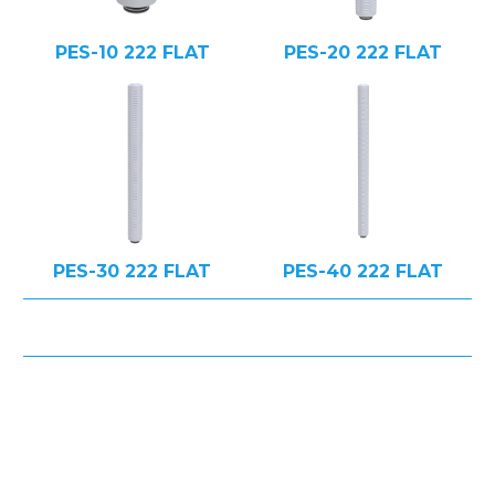
PES-10 222 FLAT
PES-20 222 FLAT
PES-30 222 FLAT
PES-40 222 FLAT