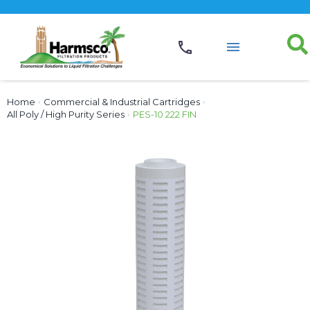
Home
›
Commercial & Industrial Cartridges
›
All Poly / High Purity Series
›
PES-10 222 FIN