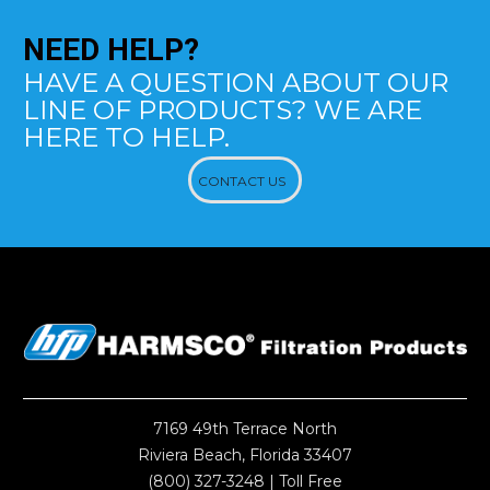
NEED
HELP?
HAVE A QUESTION ABOUT OUR
LINE OF PRODUCTS? WE ARE
HERE TO HELP.
CONTACT US
7169 49th Terrace North
Riviera Beach, Florida 33407
(800) 327-3248
| Toll Free