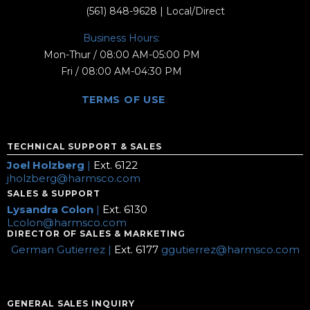
(561) 848-9628
| Local/Direct
Business Hours:
Mon-Thur / 08:00 AM-05:00 PM
Fri / 08:00 AM-04:30 PM
TERMS OF USE
TECHNICAL SUPPORT & SALES
Joel Holzberg
|
Ext. 6122
jholzberg@harmsco.com
SALES & SUPPORT
Lysandra Colon
|
Ext. 6130
Lcolon@harmsco.com
DIRECTOR OF SALES & MARKETING
German Gutierrez |
Ext. 6177
ggutierrez@harmsco.com
GENERAL SALES INQUIRY