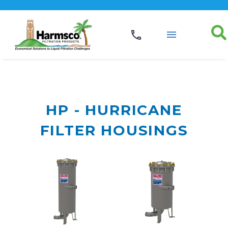
HP - HURRICANE
FILTER HOUSINGS