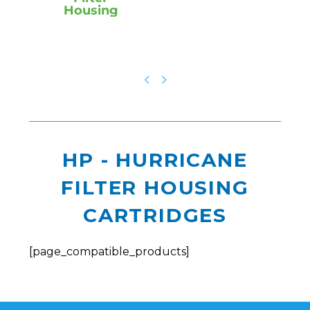
Housing
HP - HURRICANE
FILTER HOUSING
CARTRIDGES
[page_compatible_products]