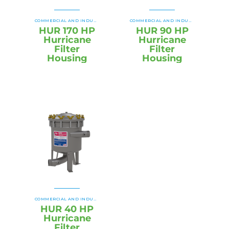
HUR SB HURRICANE SWING BOLT
HU
COMMERCIAL AND INDUSTRIAL HOUSINGS
,
COMMERCIAL AND INDUSTRIAL HOUSINGS
,
HUR 170 HP
HUR 90 HP
Hurricane
Hurricane
Filter
Filter
Housing
Housing
HUR SB HURRICANE SWING BOLT
HU
COMMERCIAL AND INDUSTRIAL HOUSINGS
,
,
HUR 40 HP
Hurricane
Filter