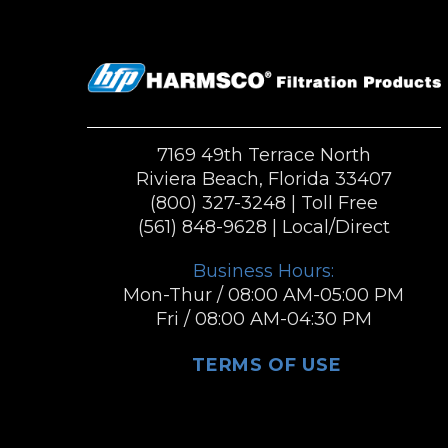
7169 49th Terrace North
Riviera Beach, Florida 33407
(800) 327-3248
| Toll Free
(561) 848-9628
| Local/Direct
Business Hours:
Mon-Thur / 08:00 AM-05:00 PM
Fri / 08:00 AM-04:30 PM
TERMS OF USE