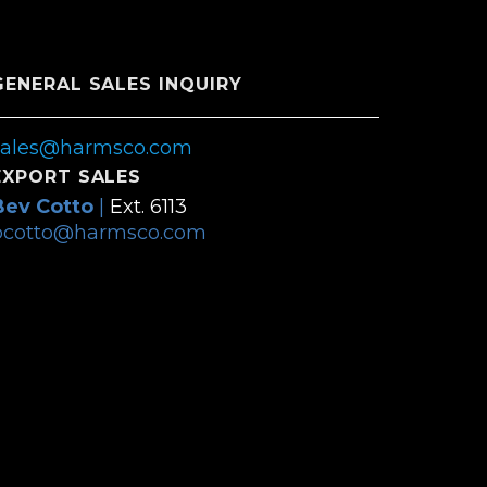
GENERAL SALES INQUIRY
sales@harmsco.com
EXPORT SALES
Bev Cotto
|
Ext. 6113
bcotto@harmsco.com