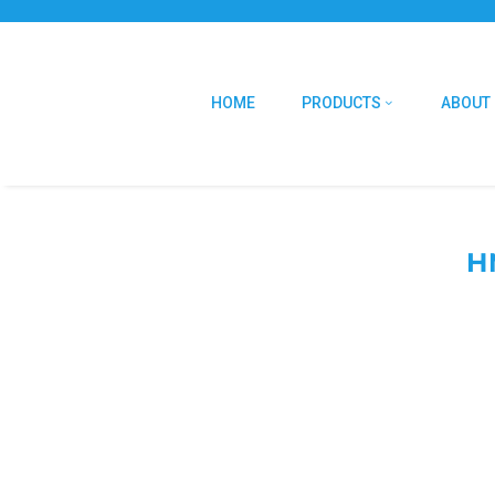
HOME
PRODUCTS
ABOUT
H