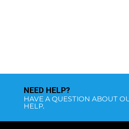
NEED
HELP?
HAVE A QUESTION ABOUT OU
HELP.