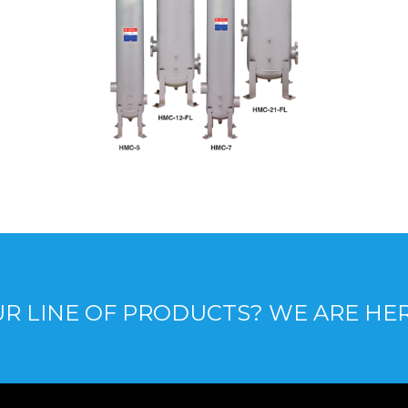
R LINE OF PRODUCTS? WE ARE HE