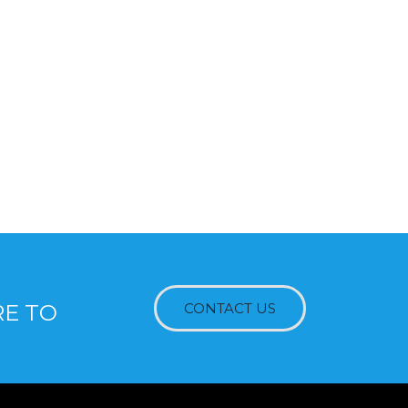
RE TO
CONTACT US