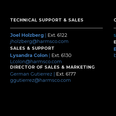
TECHNICAL SUPPORT & SALES
Joel Holzberg
|
Ext. 6122
jholzberg@harmsco.com
SALES & SUPPORT
Lysandra Colon
|
Ext. 6130
Lcolon@harmsco.com
DIRECTOR OF SALES & MARKETING
German Gutierrez |
Ext. 6177
ggutierrez@harmsco.com