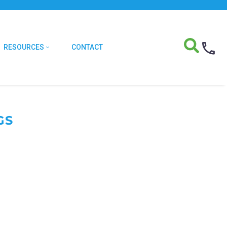
RESOURCES
CONTACT
GS