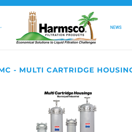
NEWS
MC - MULTI CARTRIDGE HOUSIN