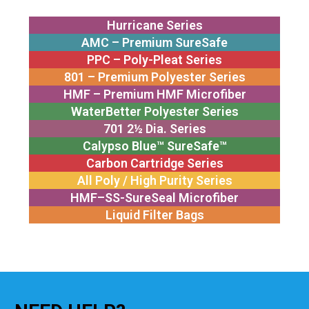
Hurricane Series
AMC – Premium SureSafe
PPC – Poly-Pleat Series
801 – Premium Polyester Series
HMF – Premium HMF Microfiber
WaterBetter Polyester Series
701 2½ Dia. Series
Calypso Blue™ SureSafe™
Carbon Cartridge Series
All Poly / High Purity Series
HMF–SS-SureSeal Microfiber
Liquid Filter Bags