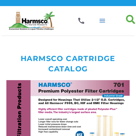
HARMSCO CARTRIDGE
CATALOG