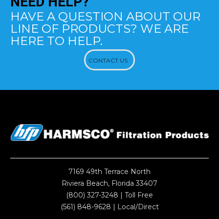
NEED
HELP?
HAVE A QUESTION ABOUT OUR
LINE OF PRODUCTS? WE ARE
HERE TO HELP.
CONTACT US
7169 49th Terrace North
Riviera Beach, Florida 33407
(800) 327-3248
| Toll Free
(561) 848-9628
| Local/Direct