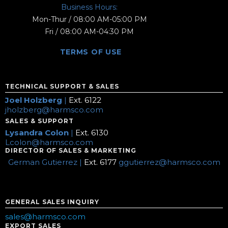
Business Hours:
Mon-Thur / 08:00 AM-05:00 PM
Fri / 08:00 AM-04:30 PM
TERMS OF USE
TECHNICAL SUPPORT & SALES
Joel Holzberg
|
Ext. 6122
jholzberg@harmsco.com
SALES & SUPPORT
Lysandra Colon
|
Ext. 6130
Lcolon@harmsco.com
DIRECTOR OF SALES & MARKETING
German Gutierrez |
Ext. 6177
ggutierrez@harmsco.com
GENERAL SALES INQUIRY
sales@harmsco.com
EXPORT SALES