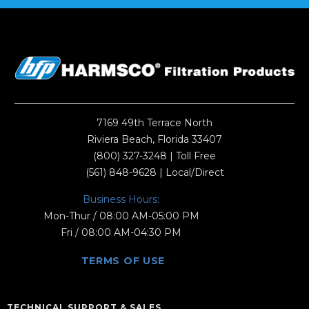
7169 49th Terrace North
Riviera Beach, Florida 33407
(800) 327-3248
| Toll Free
(561) 848-9628
| Local/Direct
Business Hours:
Mon-Thur / 08:00 AM-05:00 PM
Fri / 08:00 AM-04:30 PM
TERMS OF USE
TECHNICAL SUPPORT & SALES