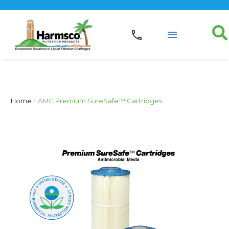
Home
›
AMC Premium SureSafe™ Cartridges