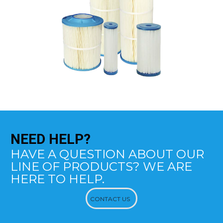
NEED
HELP?
HAVE A QUESTION ABOUT OUR
LINE OF PRODUCTS? WE ARE
HERE TO HELP.
CONTACT US