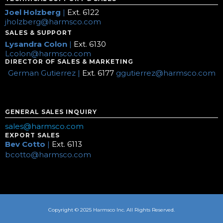
Joel Holzberg
|
Ext. 6122
jholzberg@harmsco.com
SALES & SUPPORT
Lysandra Colon
|
Ext. 6130
Lcolon@harmsco.com
DIRECTOR OF SALES & MARKETING
German Gutierrez |
Ext. 6177
ggutierrez@harmsco.com
GENERAL SALES INQUIRY
sales@harmsco.com
EXPORT SALES
Bev Cotto
|
Ext. 6113
bcotto@harmsco.com
Copyright © 2025 Harmsco Inc. All Rights Reserved.