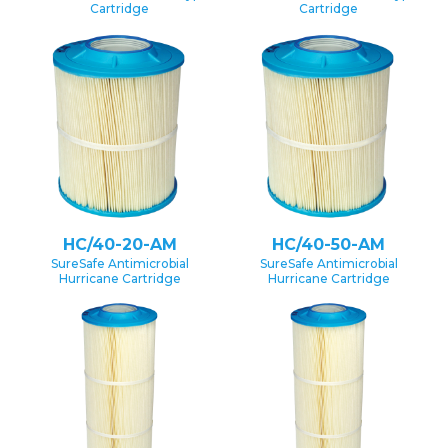
Cartridge
Cartridge
HC/40-20-AM
HC/40-50-AM
SureSafe Antimicrobial
SureSafe Antimicrobial
Hurricane Cartridge
Hurricane Cartridge