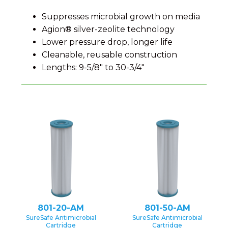
Suppresses microbial growth on media
Agion® silver-zeolite technology
Lower pressure drop, longer life
Cleanable, reusable construction
Lengths: 9-5/8″ to 30-3/4″
801-20-AM
801-50-AM
SureSafe Antimicrobial
SureSafe Antimicrobial
Cartridge
Cartridge