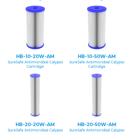
HB-10-20W-AM
HB-10-50W-AM
SureSafe Antimicrobial Calypso
SureSafe Antimicrobial Calypso
Cartridge
Cartridge
HB-20-20W-AM
HB-20-50W-AM
SureSafe Antimicrobial Calypso
SureSafe Antimicrobial Calypso