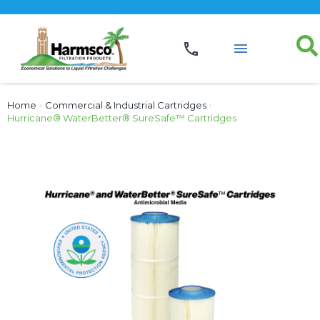
Home
›
Commercial & Industrial Cartridges
›
Hurricane® WaterBetter® SureSafe™ Cartridges