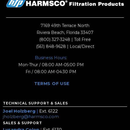
7169 49th Terrace North
Riviera Beach, Florida 33407
(800) 327-3248
| Toll Free
(561) 848-9628
| Local/Direct
Business Hours:
Mon-Thur / 08:00 AM-05:00 PM
Fri / 08:00 AM-04:30 PM
TERMS OF USE
TECHNICAL SUPPORT & SALES
Joel Holzberg
|
Ext. 6122
jholzberg@harmsco.com
SALES & SUPPORT
Lysandra Colon
|
Ext. 6130