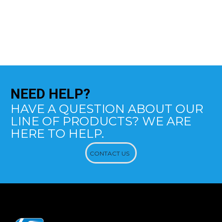
NEED
HELP?
HAVE A QUESTION ABOUT OUR
LINE OF PRODUCTS? WE ARE
HERE TO HELP.
CONTACT US