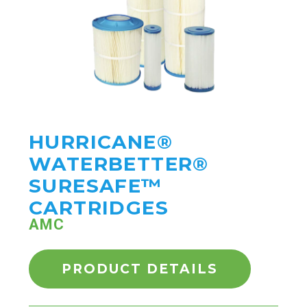
HURRICANE®
WATERBETTER®
SURESAFE™
CARTRIDGES
AMC
PRODUCT DETAILS