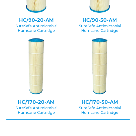
HC/90-20-AM
HC/90-50-AM
SureSafe Antimicrobial
SureSafe Antimicrobial
Hurricane Cartridge
Hurricane Cartridge
HC/170-20-AM
HC/170-50-AM
SureSafe Antimicrobial
SureSafe Antimicrobial
Hurricane Cartridge
Hurricane Cartridge