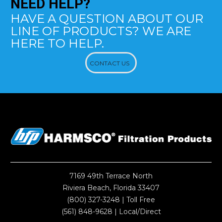
NEED
HELP?
HAVE A QUESTION ABOUT OUR
LINE OF PRODUCTS? WE ARE
HERE TO HELP.
CONTACT US
7169 49th Terrace North
Riviera Beach, Florida 33407
(800) 327-3248
| Toll Free
(561) 848-9628
| Local/Direct