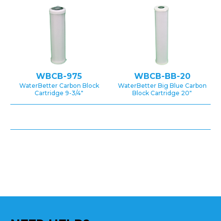
WBCB-975
WBCB-BB-20
WaterBetter Carbon Block
WaterBetter Big Blue Carbon
Cartridge 9-3/4″
Block Cartridge 20″