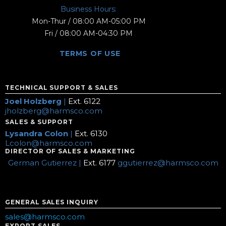
Business Hours:
Mon-Thur / 08:00 AM-05:00 PM
Fri / 08:00 AM-04:30 PM
TERMS OF USE
TECHNICAL SUPPORT & SALES
Joel Holzberg
|
Ext. 6122
jholzberg@harmsco.com
SALES & SUPPORT
Lysandra Colon
|
Ext. 6130
Lcolon@harmsco.com
DIRECTOR OF SALES & MARKETING
German Gutierrez |
Ext. 6177
ggutierrez@harmsco.com
GENERAL SALES INQUIRY
sales@harmsco.com
EXPORT SALES