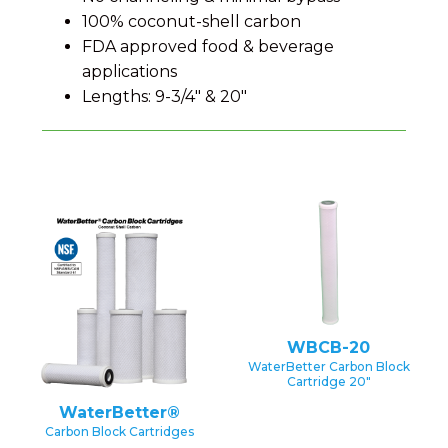
100% coconut-shell carbon
FDA approved food & beverage
applications
Lengths: 9-3/4" & 20"
WBCB-20
WaterBetter Carbon Block
Cartridge 20″
WaterBetter®
Carbon Block Cartridges