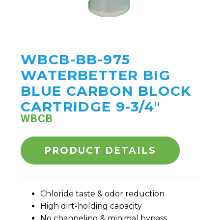
WBCB-BB-975
WATERBETTER BIG
BLUE CARBON BLOCK
CARTRIDGE 9-3/4"
WBCB
PRODUCT DETAILS
Chloride taste & odor reduction
High dirt-holding capacity
No channeling & minimal bypass