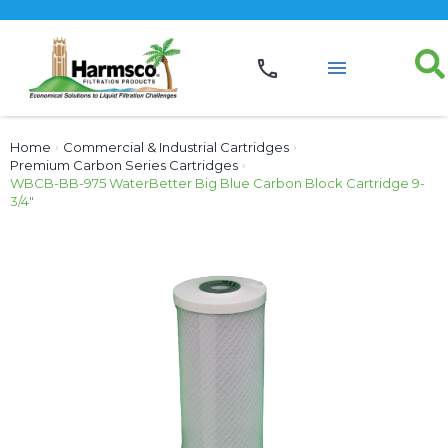
Home
›
Commercial & Industrial Cartridges
›
Premium Carbon Series Cartridges
›
WBCB-BB-975 WaterBetter Big Blue Carbon Block Cartridge 9-
3/4″