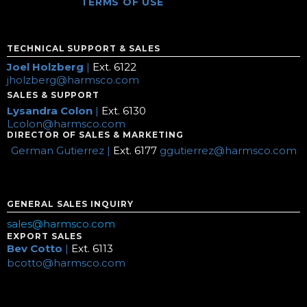
TERMS OF USE
TECHNICAL SUPPORT & SALES
Joel Holzberg
|
Ext. 6122
jholzberg@harmsco.com
SALES & SUPPORT
Lysandra Colon
|
Ext. 6130
Lcolon@harmsco.com
DIRECTOR OF SALES & MARKETING
German Gutierrez |
Ext. 6177
ggutierrez@harmsco.com
GENERAL SALES INQUIRY
sales@harmsco.com
EXPORT SALES
Bev Cotto
|
Ext. 6113
bcotto@harmsco.com