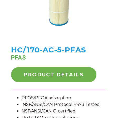
HC/170-AC-5-PFAS
PFAS
PRODUCT DETAILS
PFOS/PFOA adsorption
NSF/ANSI/CAN Protocol P473 Tested
NSF/ANSI/CAN 61 certified
Up to 1.4M-gallon solutions