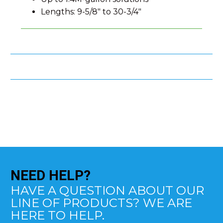
Lengths: 9-5/8" to 30-3/4"
NEED
HELP?
HAVE A QUESTION ABOUT OUR
LINE OF PRODUCTS? WE ARE
HERE TO HELP.