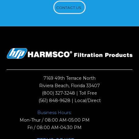
CONTACT US
7169 49th Terrace North
Riviera Beach, Florida 33407
(800) 327-3248
| Toll Free
(561) 848-9628
| Local/Direct
Business Hours:
Mon-Thur / 08:00 AM-05:00 PM
Fri / 08:00 AM-04:30 PM