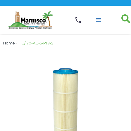
Home
›
HC/170-AC-5-PFAS