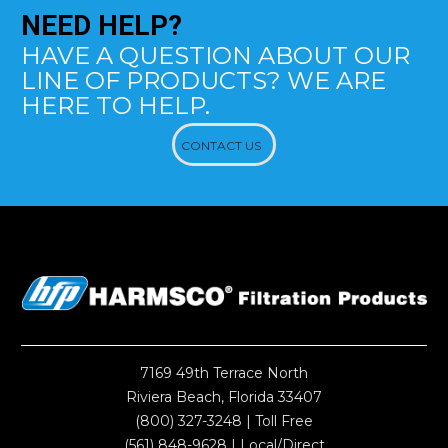
NEED
HELP?
HAVE A QUESTION ABOUT OUR
LINE OF PRODUCTS? WE ARE
HERE TO HELP.
CONTACT US
7169 49th Terrace North
Riviera Beach, Florida 33407
(800) 327-3248
| Toll Free
(561) 848-9628
| Local/Direct