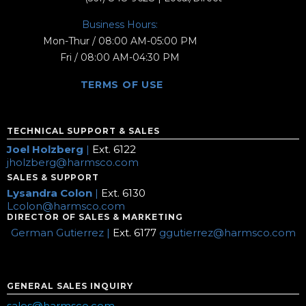
Business Hours:
Mon-Thur / 08:00 AM-05:00 PM
Fri / 08:00 AM-04:30 PM
TERMS OF USE
TECHNICAL SUPPORT & SALES
Joel Holzberg
|
Ext. 6122
jholzberg@harmsco.com
SALES & SUPPORT
Lysandra Colon
|
Ext. 6130
Lcolon@harmsco.com
DIRECTOR OF SALES & MARKETING
German Gutierrez |
Ext. 6177
ggutierrez@harmsco.com
GENERAL SALES INQUIRY
sales@harmsco.com