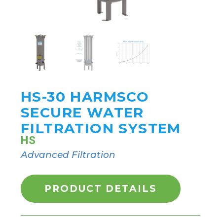
HS-30 HARMSCO
SECURE WATER
FILTRATION SYSTEM
HS
Advanced Filtration
PRODUCT DETAILS