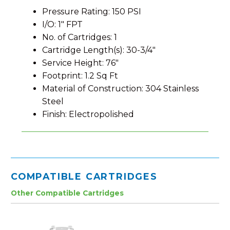
Pressure Rating: 150 PSI
I/O: 1″ FPT
No. of Cartridges: 1
Cartridge Length(s): 30-3/4″
Service Height: 76″
Footprint: 1.2 Sq Ft
Material of Construction: 304 Stainless
Steel
Finish: Electropolished
COMPATIBLE CARTRIDGES
Other Compatible Cartridges