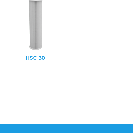
HSC-30