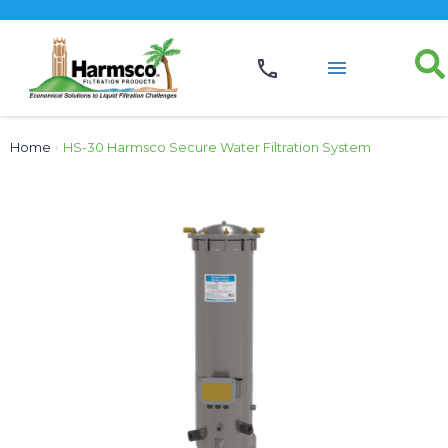
Home
›
HS-30 Harmsco Secure Water Filtration System