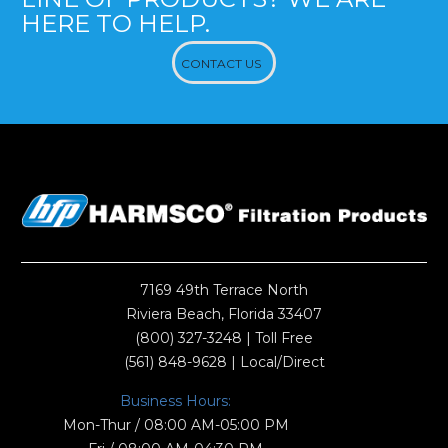
HERE TO HELP.
CONTACT US
7169 49th Terrace North
Riviera Beach, Florida 33407
(800) 327-3248
| Toll Free
(561) 848-9628
| Local/Direct
Business Hours:
Mon-Thur / 08:00 AM-05:00 PM