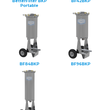
BetterFilter BKP
BF42BKP
Portable
BF84BKP
BF96BKP