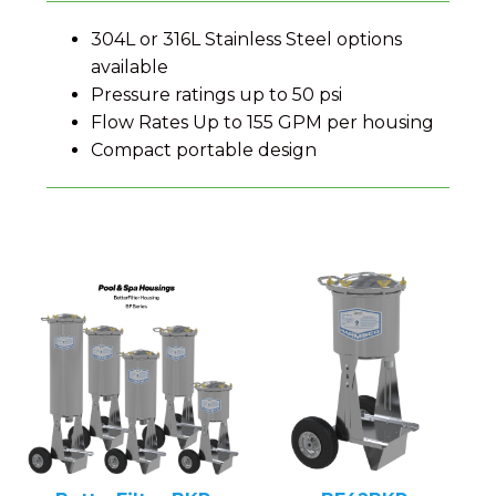
304L or 316L Stainless Steel options
available
Pressure ratings up to 50 psi
Flow Rates Up to 155 GPM per housing
Compact portable design