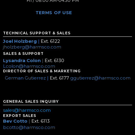
Fri / 08:00 AM-04:30 PM
TERMS OF USE
TECHNICAL SUPPORT & SALES
Joel Holzberg
|
Ext. 6122
jholzberg@harmsco.com
SALES & SUPPORT
Lysandra Colon
|
Ext. 6130
Lcolon@harmsco.com
DIRECTOR OF SALES & MARKETING
German Gutierrez |
Ext. 6177
ggutierrez@harmsco.com
GENERAL SALES INQUIRY
sales@harmsco.com
EXPORT SALES
Bev Cotto
|
Ext. 6113
bcotto@harmsco.com