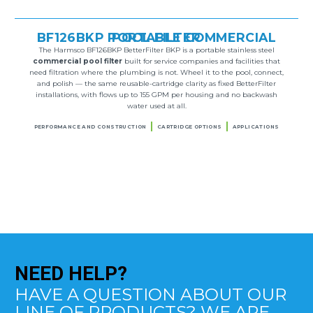
BF126BKP PORTABLE COMMERCIAL POOL FILTER
The Harmsco BF126BKP BetterFilter BKP is a portable stainless steel
commercial pool filter
built for service companies and facilities that
need filtration where the plumbing is not. Wheel it to the pool, connect,
and polish — the same reusable-cartridge clarity as fixed BetterFilter
installations, with flows up to 155 GPM per housing and no backwash
water used at all.
PERFORMANCE AND CONSTRUCTION
CARTRIDGE OPTIONS
APPLICATIONS
NEED
HELP?
HAVE A QUESTION ABOUT OUR
LINE OF PRODUCTS? WE ARE