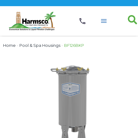
Home
›
Pool & Spa Housings
›
BF126BKP