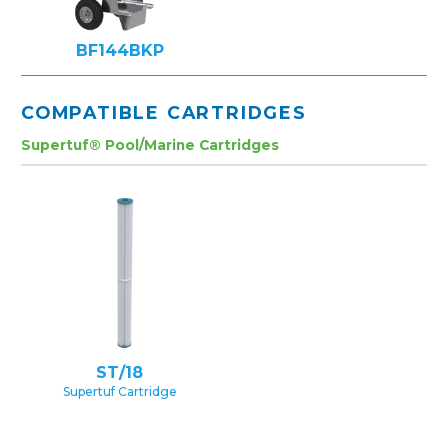
BF144BKP
COMPATIBLE CARTRIDGES
Supertuf® Pool/Marine Cartridges
ST/18
Supertuf Cartridge