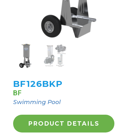
BF126BKP
BF
Swimming Pool
PRODUCT DETAILS