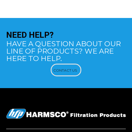
NEED
HELP?
HAVE A QUESTION ABOUT OUR
LINE OF PRODUCTS? WE ARE
HERE TO HELP.
CONTACT US