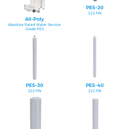
PES-20
222 FIN
All-Poly
Absolute Rated Water Service
Grade PES
PES-30
PES-40
222 FIN
222 FIN