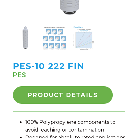
PES-10 222 FIN
PES
PRODUCT DETAILS
100% Polypropylene components to
avoid leaching or contamination
Designed for absolute rated applications