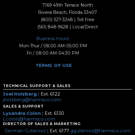
7169 49th Terrace North
Riviera Beach, Florida 33407
(800) 327-3248
| Toll Free
(561) 848-9628
| Local/Direct
Business Hours:
Mon-Thur / 08:00 AM-05:00 PM
Fri / 08:00 AM-04:30 PM
TERMS OF USE
TECHNICAL SUPPORT & SALES
Joel Holzberg
|
Ext. 6122
jholzberg@harmsco.com
SALES & SUPPORT
Lysandra Colon
|
Ext. 6130
Lcolon@harmsco.com
DIRECTOR OF SALES & MARKETING
German Gutierrez |
Ext. 6177
ggutierrez@harmsco.com