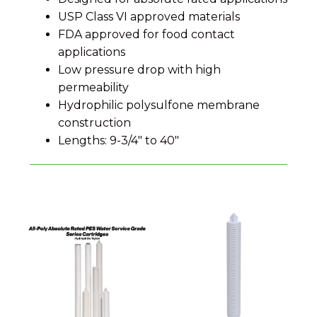
USP Class VI approved materials
FDA approved for food contact
applications
Low pressure drop with high
permeability
Hydrophilic polysulfone membrane
construction
Lengths: 9-3/4" to 40"