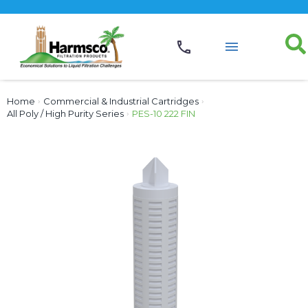
Home
›
Commercial & Industrial Cartridges
›
All Poly / High Purity Series
›
PES-10 222 FIN