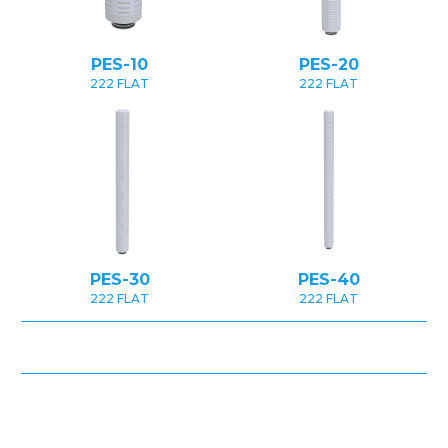
PES-10
PES-20
222 FLAT
222 FLAT
PES-30
PES-40
222 FLAT
222 FLAT