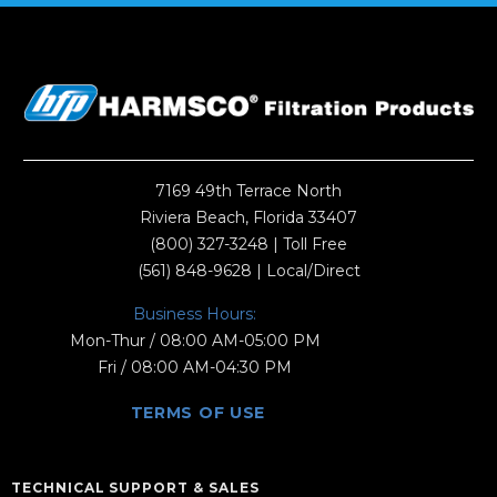
7169 49th Terrace North
Riviera Beach, Florida 33407
(800) 327-3248
| Toll Free
(561) 848-9628
| Local/Direct
Business Hours:
Mon-Thur / 08:00 AM-05:00 PM
Fri / 08:00 AM-04:30 PM
TERMS OF USE
TECHNICAL SUPPORT & SALES