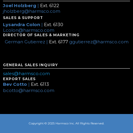
Joel Holzberg
|
Ext. 6122
jholzberg@harmsco.com
SALES & SUPPORT
Lysandra Colon
|
Ext. 6130
Lcolon@harmsco.com
DIRECTOR OF SALES & MARKETING
German Gutierrez |
Ext. 6177
ggutierrez@harmsco.com
GENERAL SALES INQUIRY
sales@harmsco.com
EXPORT SALES
Bev Cotto
|
Ext. 6113
bcotto@harmsco.com
Copyright © 2025 Harmsco Inc. All Rights Reserved.