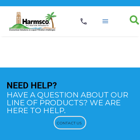
NEED
HELP?
HAVE A QUESTION ABOUT OUR
LINE OF PRODUCTS? WE ARE
HERE TO HELP.
CONTACT US