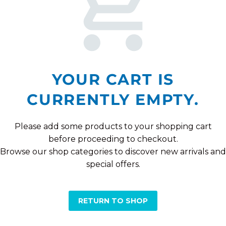
YOUR CART IS
CURRENTLY EMPTY.
Please add some products to your shopping cart
before proceeding to checkout.
Browse our shop categories to discover new arrivals and
special offers.
RETURN TO SHOP