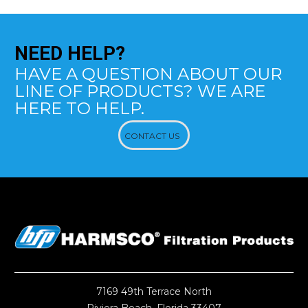
NEED
HELP?
HAVE A QUESTION ABOUT OUR
LINE OF PRODUCTS? WE ARE
HERE TO HELP.
CONTACT US
7169 49th Terrace North