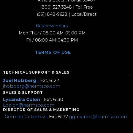
Riviera Beach, Florida 33407
(800) 327-3248
| Toll Free
(561) 848-9628
| Local/Direct
Business Hours:
Mon-Thur / 08:00 AM-05:00 PM
Fri / 08:00 AM-04:30 PM
TERMS OF USE
TECHNICAL SUPPORT & SALES
Joel Holzberg
|
Ext. 6122
jholzberg@harmsco.com
SALES & SUPPORT
Lysandra Colon
|
Ext. 6130
Lcolon@harmsco.com
DIRECTOR OF SALES & MARKETING
German Gutierrez |
Ext. 6177
ggutierrez@harmsco.com