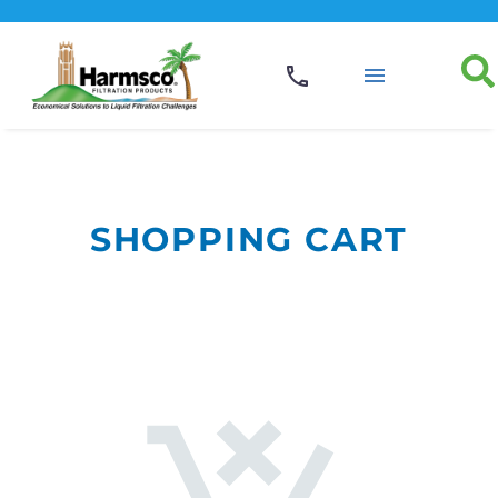
SHOPPING CART