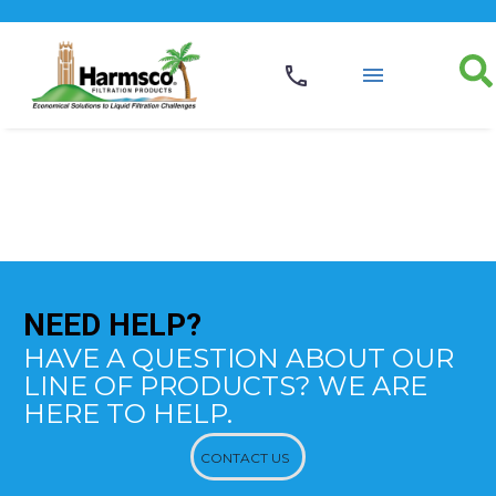
NEED
HELP?
HAVE A QUESTION ABOUT OUR
LINE OF PRODUCTS? WE ARE
HERE TO HELP.
CONTACT US