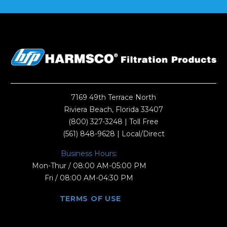
7169 49th Terrace North
Riviera Beach, Florida 33407
(800) 327-3248
| Toll Free
(561) 848-9628
| Local/Direct
Business Hours:
Mon-Thur / 08:00 AM-05:00 PM
Fri / 08:00 AM-04:30 PM
TERMS OF USE