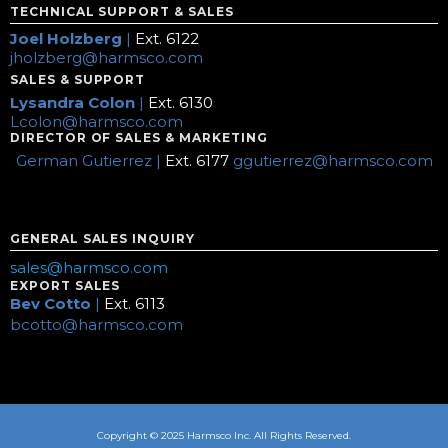
TECHNICAL SUPPORT & SALES
Joel Holzberg
|
Ext. 6122
jholzberg@harmsco.com
SALES & SUPPORT
Lysandra Colon
|
Ext. 6130
Lcolon@harmsco.com
DIRECTOR OF SALES & MARKETING
German Gutierrez |
Ext. 6177
ggutierrez@harmsco.com
GENERAL SALES INQUIRY
sales@harmsco.com
EXPORT SALES
Bev Cotto
|
Ext. 6113
bcotto@harmsco.com
Copyright © 2025 Harmsco Inc. All Rights Reserved.