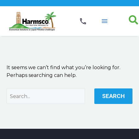
NOTHING
FOUND
It seems we can’t find what you’re looking for.
Perhaps searching can help.
SEARCH