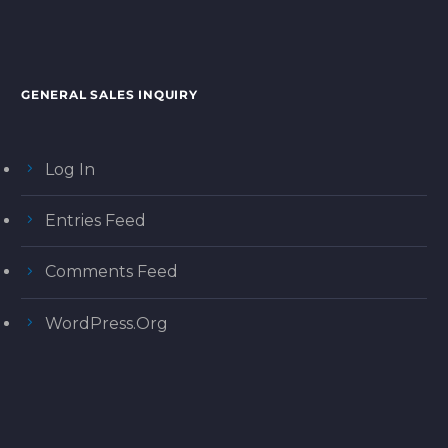
GENERAL SALES INQUIRY
Log In
Entries Feed
Comments Feed
WordPress.org