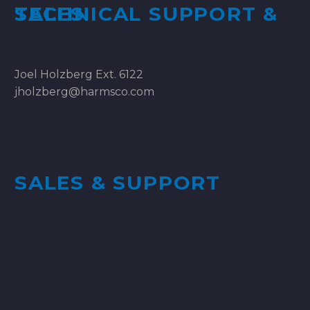
TECHNICAL SUPPORT & SALES
Joel Holzberg Ext. 6122
jholzberg@harmsco.com
SALES & SUPPORT