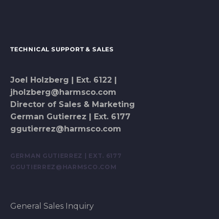
TECHNICAL SUPPORT & SALES
Joel Holzberg | Ext. 6122 |
jholzberg@harmsco.com
Director of Sales & Marketing
German Gutierrez | Ext. 6177
ggutierrez@harmsco.com
GERMAN GUTIERREZ | EXT. 6177
GGUTIERREZ@HARMSCO.COM
General Sales Inquiry